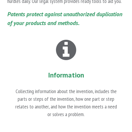
hurdles daily. Our legal system provides ready tools to aid you.
Patents protect against unauthorized duplication
of your products and methods.
Information
Collecting information about the invention, includes the
parts or steps of the invention, how one part or step
relates to another, and how the invention meets a need
or solves a problem.