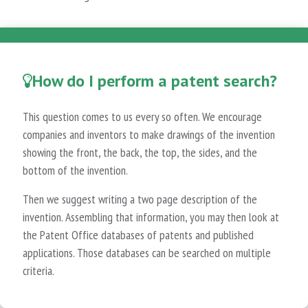
How do I perform a patent search?
This question comes to us every so often. We encourage
companies and inventors to make drawings of the invention
showing the front, the back, the top, the sides, and the
bottom of the invention.
Then we suggest writing a two page description of the
invention. Assembling that information, you may then look at
the Patent Office databases of patents and published
applications. Those databases can be searched on multiple
criteria.