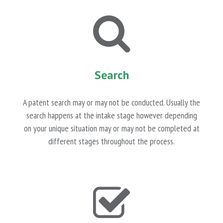
Search
A patent search may or may not be conducted. Usually the
search happens at the intake stage however depending
on your unique situation may or may not be completed at
different stages throughout the process.