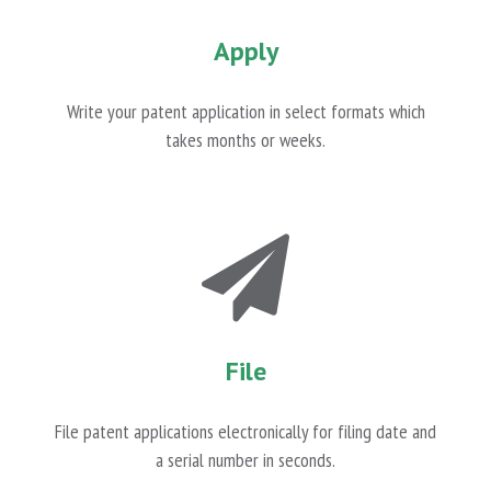
Apply
Write your patent application in select formats which
takes months or weeks.
File
File patent applications electronically for filing date and
a serial number in seconds.