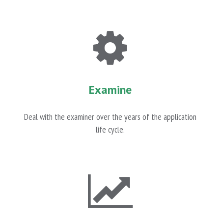
Examine
Deal with the examiner over the years of the application
life cycle.