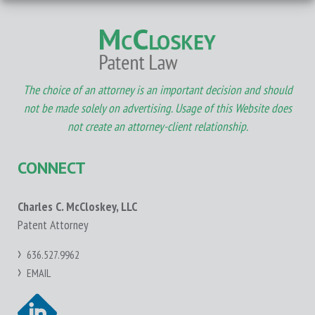
The choice of an attorney is an important decision and should
not be made solely on advertising. Usage of this Website does
not create an attorney-client relationship.
CONNECT
Charles C. McCloskey, LLC
Patent Attorney
636.527.9962
EMAIL