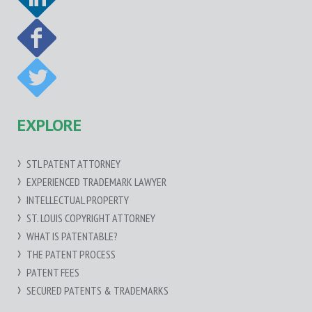
EXPLORE
STL PATENT ATTORNEY
EXPERIENCED TRADEMARK LAWYER
INTELLECTUAL PROPERTY
ST. LOUIS COPYRIGHT ATTORNEY
WHAT IS PATENTABLE?
THE PATENT PROCESS
PATENT FEES
SECURED PATENTS & TRADEMARKS