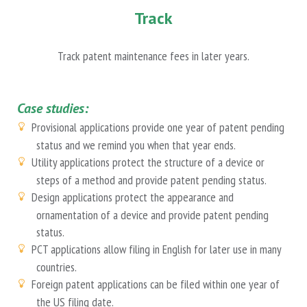
Track
Track patent maintenance fees in later years.
Case studies:
Provisional applications provide one year of patent pending
status and we remind you when that year ends.
Utility applications protect the structure of a device or
steps of a method and provide patent pending status.
Design applications protect the appearance and
ornamentation of a device and provide patent pending
status.
PCT applications allow filing in English for later use in many
countries.
Foreign patent applications can be filed within one year of
the US filing date.