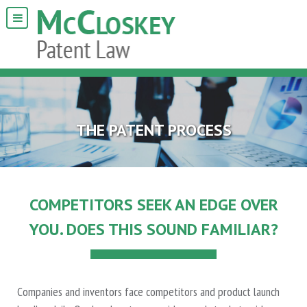
THE PATENT PROCESS
COMPETITORS SEEK AN EDGE OVER
YOU. DOES THIS SOUND FAMILIAR?
Companies and inventors face competitors and product launch