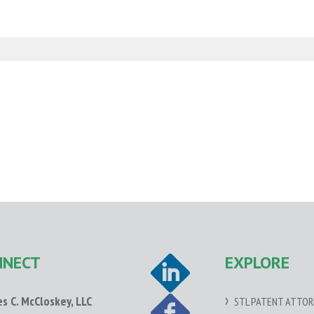
NNECT
EXPLORE
es C. McCloskey, LLC
STL PATENT ATTOR