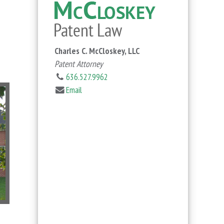
Charles C. McCloskey, LLC
Patent Attorney
636.527.9962
Email