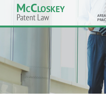
AREA
PRAC