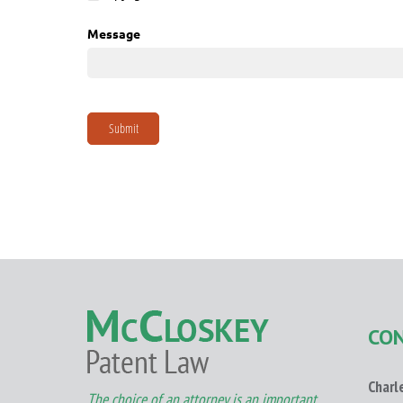
CO
Charl
The choice of an attorney is an important