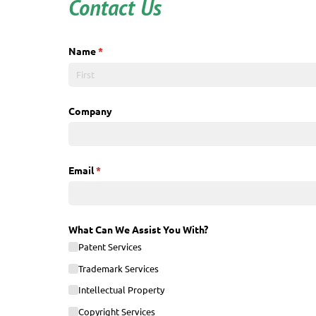
Contact Us