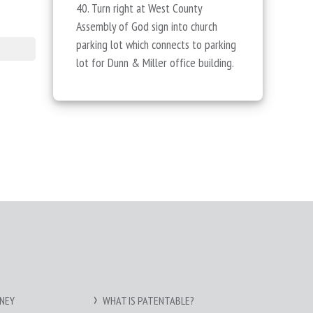
40. Turn right at West County
Assembly of God sign into church
parking lot which connects to parking
lot for Dunn & Miller office building.
NEY
WHAT IS PATENTABLE?