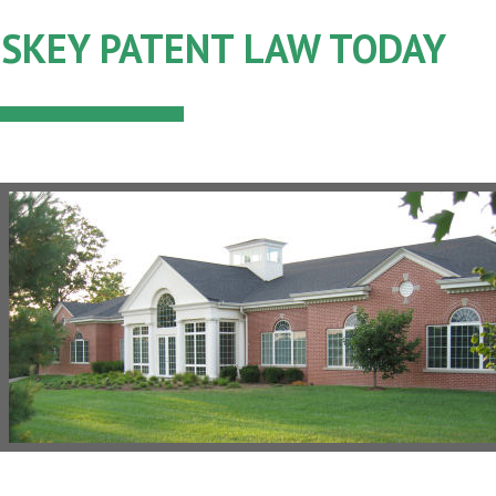
SKEY PATENT LAW TODAY