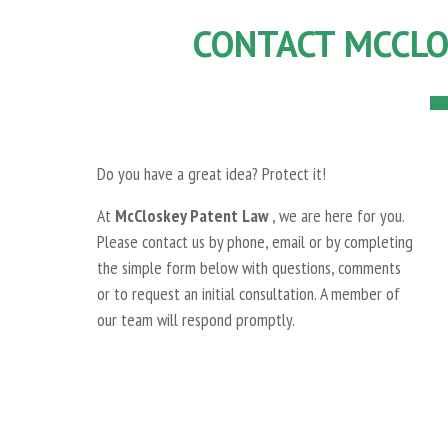
CONTACT MCCLO
Do you have a great idea? Protect it!
At
McCloskey Patent Law
, we are here for you.
Please contact us by phone, email or by completing
the simple form below with questions, comments
or to request an initial consultation. A member of
our team will respond promptly.