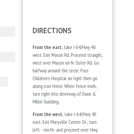
DIRECTIONS
From the east
, take I-64/Hwy 40
west. Exit Mason Rd. Proceed straight,
west over Mason on N. Outer Rd. Go
halfway around the circle. Pass
Children’s Hospital on right then go
along iron fence. When fence ends,
turn right into driveway of Dunn &
Miller building.
From the west
, take I-64/Hwy 40
east. Exit Maryville Center Dr., turn
left –north- and proceed over Hwy.