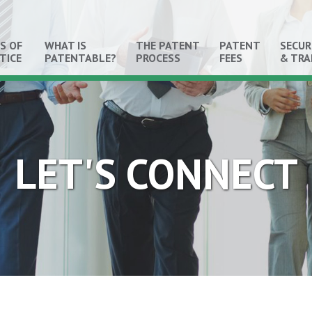
S OF
WHAT IS
THE PATENT
PATENT
SECUR
TICE
PATENTABLE?
PROCESS
FEES
& TR
LET'S CONNECT