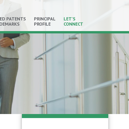
ED PATENTS
PRINCIPAL
LET'S
ADEMARKS
PROFILE
CONNECT