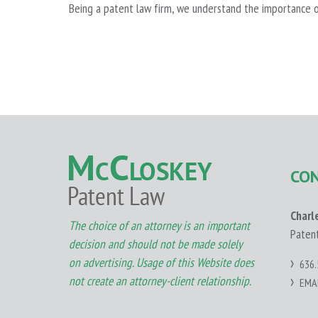
Being a patent law firm, we understand the importance o
CO
Charl
The choice of an attorney is an important
Paten
decision and should not be made solely
on advertising. Usage of this Website does
636.
not create an attorney-client relationship.
EMA