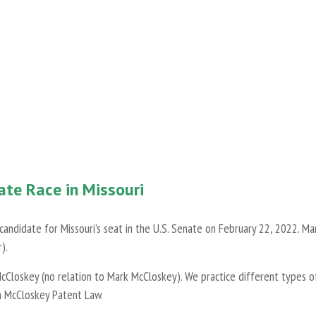
ate Race in Missouri
ndidate for Missouri’s seat in the U.S. Senate on February 22, 2022. Mar
).
cCloskey (no relation to Mark McCloskey). We practice different types o
h McCloskey Patent Law.