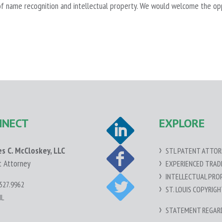
f name recognition and intellectual property. We would welcome the oppor
NNECT
EXPLORE
es C. McCloskey, LLC
STL PATENT ATTOR
t Attorney
EXPERIENCED TRA
INTELLECTUAL PRO
527.9962
ST. LOUIS COPYRIG
IL
STATEMENT REGARDI