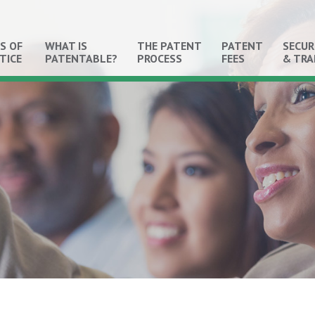
S OF
WHAT IS
THE PATENT
PATENT
SECUR
TICE
PATENTABLE?
PROCESS
FEES
& TR