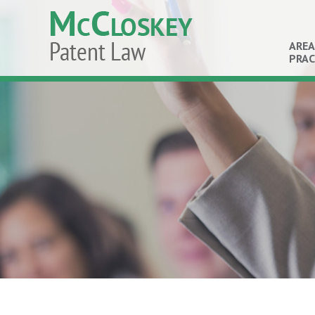
AREA
PRAC