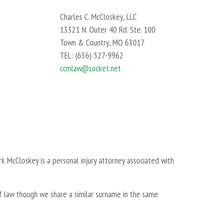
Charles C. McCloskey, LLC
13321 N. Outer 40 Rd. Ste. 100
Town & Country, MO 63017
TEL: (636) 527-9962
ccmlaw@socket.net
k McCloskey is a personal injury attorney associated with
f law though we share a similar surname in the same