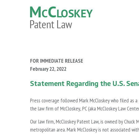
FOR IMMEDIATE RELEASE
February 22, 2022
Statement Regarding the U.S. Sen
Press coverage followed Mark McCloskey who filed as a ca
the law firm of McCloskey, PC (aka McCloskey Law Center
Our law firm, McCloskey Patent Law, is owned by Chuck M
metropolitan area. Mark McCloskey is not associated wit