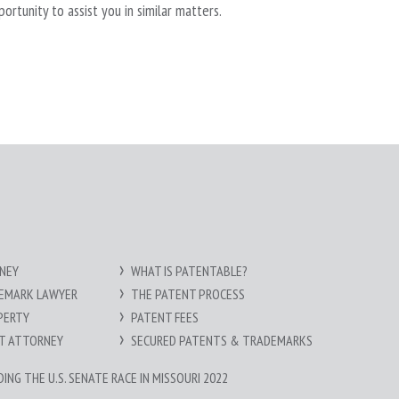
tunity to assist you in similar matters.
NEY
WHAT IS PATENTABLE?
DEMARK LAWYER
THE PATENT PROCESS
PERTY
PATENT FEES
HT ATTORNEY
SECURED PATENTS & TRADEMARKS
NG THE U.S. SENATE RACE IN MISSOURI 2022