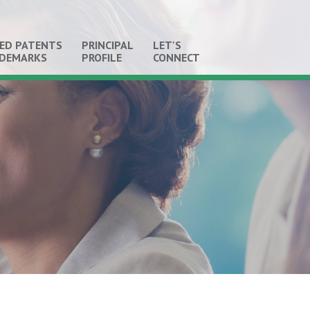
ED PATENTS
PRINCIPAL
LET'S
ADEMARKS
PROFILE
CONNECT